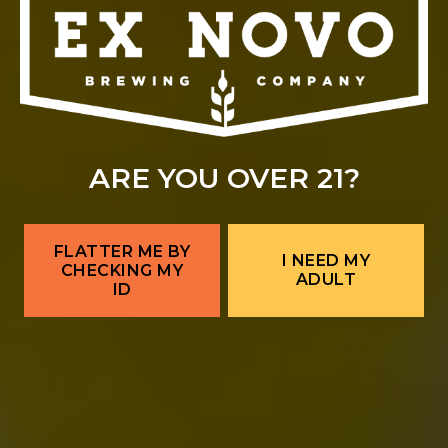
ARE YOU OVER 21?
FLATTER ME BY
I NEED MY
CHECKING MY
ADULT
ID