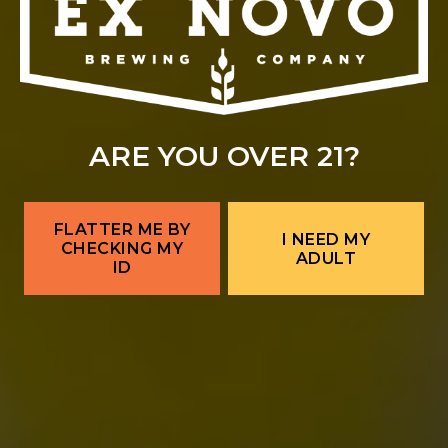
ARE YOU OVER 21?
FLATTER ME BY
I NEED MY
CHECKING MY
ADULT
ID