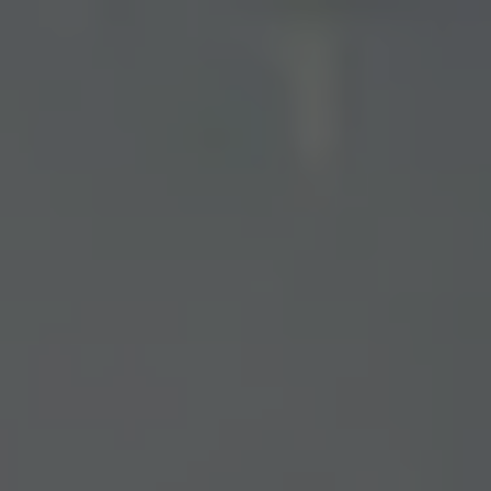
Toggle the navigation menu