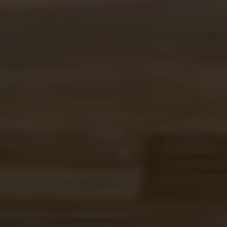
BREWED BY BEER LOVERS,
DESIGNED FOR HYDRATION
Novolyte started as a post-shift experiment at Ex Novo
and turned into our favorite anytime drink. Built on
years of brewing with hops, it's brewed like our beer
and made to hydrate, refresh, and go anywhere.
It's what we reach for before a hike, after a bike ride, or
anytime we want something cold and hoppy that is
alcohol free.