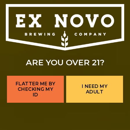
ARE YOU OVER 21?
FLATTER ME BY
I NEED MY
CHECKING MY
ADULT
ID