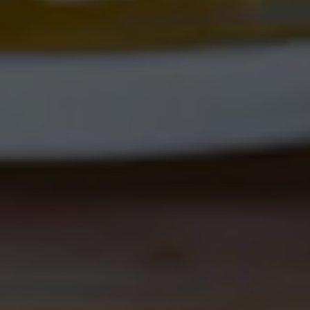
NOVOLYTE