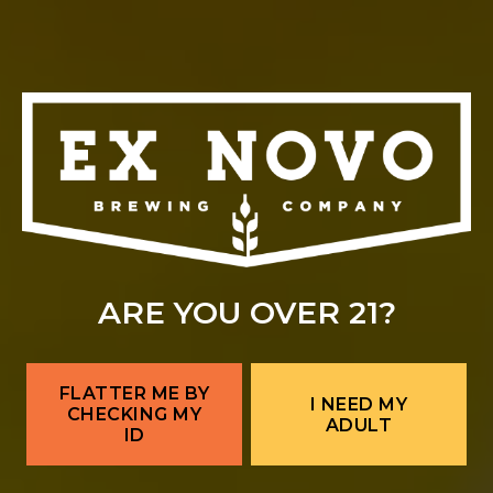
ARE YOU OVER 21?
FLATTER ME BY
I NEED MY
CHECKING MY
ADULT
ID