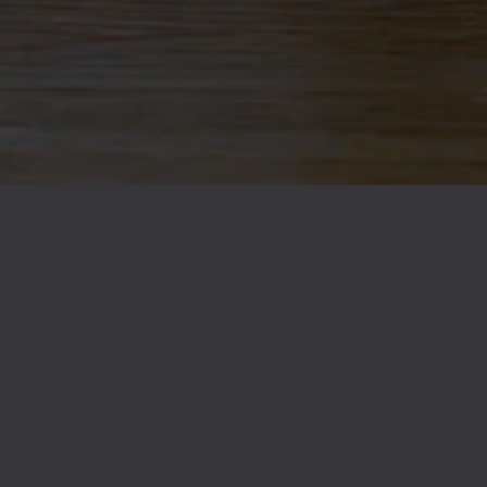
89
Yeasts
1