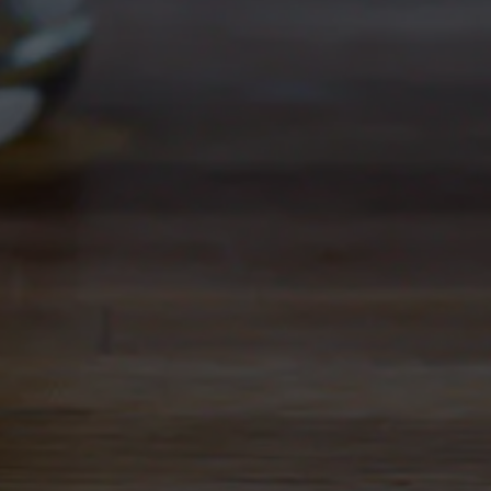
large aroma of citrus and a