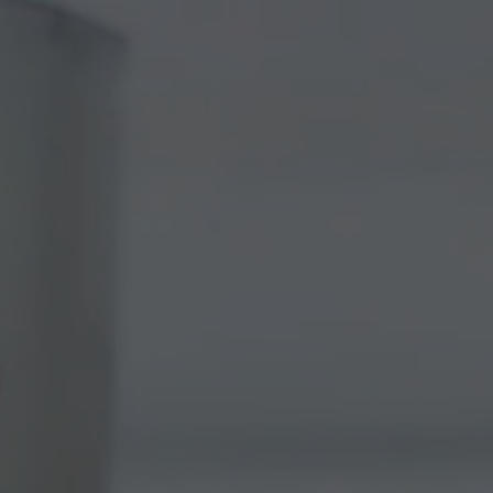
 BEER
NOVOLYTE
SHOP