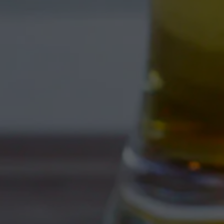
CLEAN WEST 