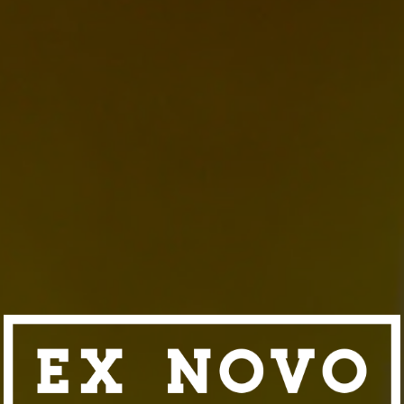
EAGUE