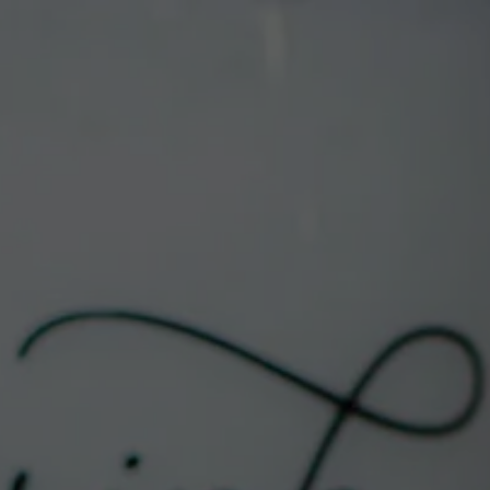
DRINK