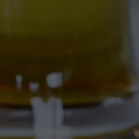
FARM LEAGUE
COAST STYLE IPA BREWED 