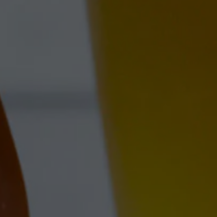
FARM L