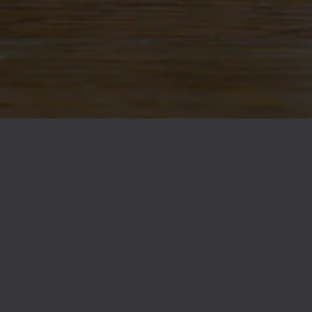
Citra
/
Galaxy
Malts
Pilsner
/
Red Wheat
/
Vi
BACK TO ALL BEERS