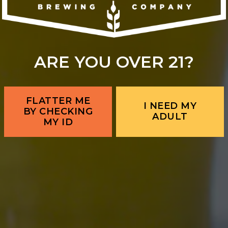
ARE YOU OVER 21?
FLATTER ME
I NEED MY
BY CHECKING
ADULT
MY ID