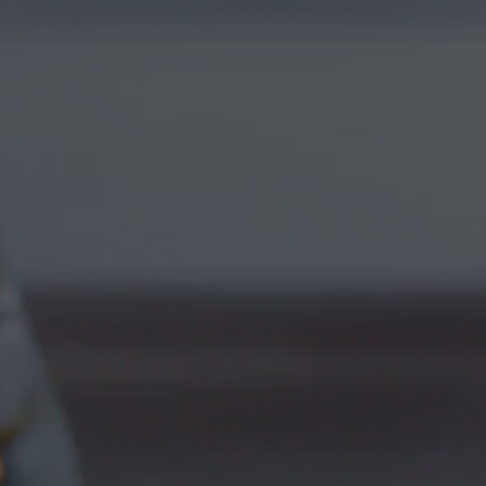
WITH CITRA &