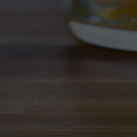
West Coast style IPA is clean, 
bouquet of tropical fruits. Dri
Style
IPA
/
West Coast Style
ABV
7%
IBU