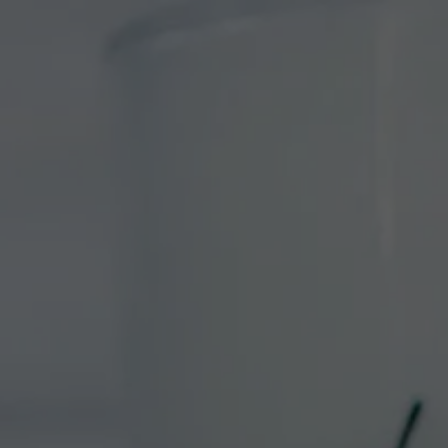
VISIT
EVENTS
ABOUT