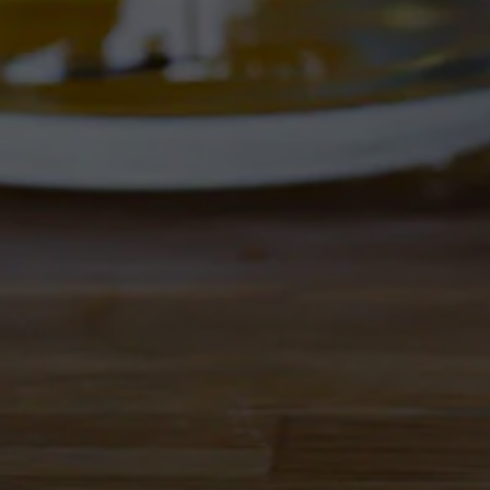
GALAXY HOPS.
bitter, and finishes on the drier side but offers a 
nk fresh!
Flavor Profile
 IPA
Fruity
/
Hoppy
Availability
Seasonal
Hops