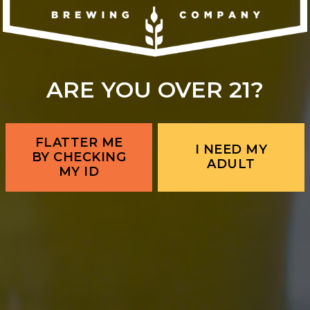
ARE YOU OVER 21?
FLATTER ME
I NEED MY
BY CHECKING
ADULT
MY ID