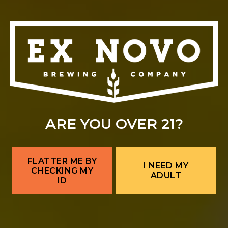
ARE YOU OVER 21?
FLATTER ME BY
I NEED MY
CHECKING MY
ADULT
ID