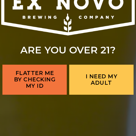
ARE YOU OVER 21?
FLATTER ME
I NEED MY
BY CHECKING
ADULT
MY ID