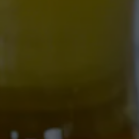
NOVOLYTE
ZERO BOOZE, ALL FLAVOR.
Crisp, crushable, and seriously refreshing — our house-
made hop water is infused with real hops, zesty
grapefruit, hydrating coconut water, and essential