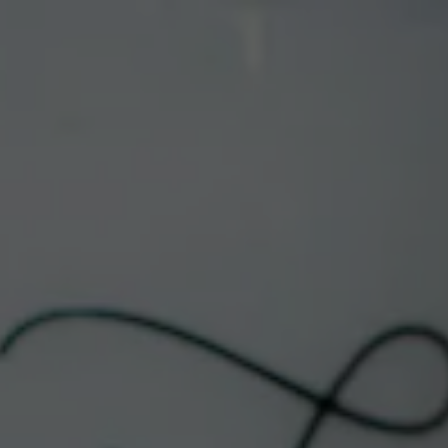
Toggle the navigation menu