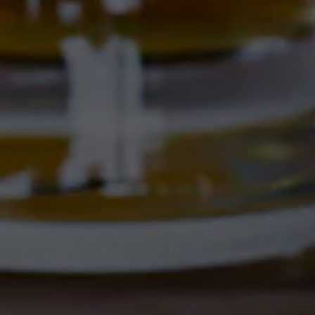
electrolytes (potassium, magnesium, and sodium).
Perfect for staying sharp and sipping easy.
Availability
On Tap
/
Year Round
BACK TO ALL BEERS