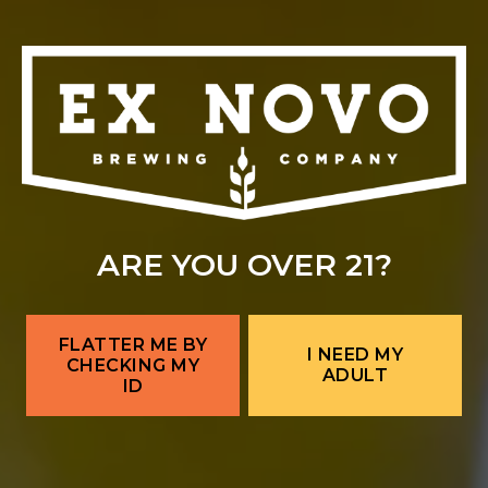
ARE YOU OVER 21?
FLATTER ME BY
I NEED MY
CHECKING MY
ADULT
ID