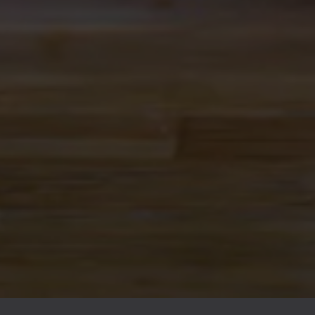
ALBUQUERQUE
Ex Novo Brewing Instagram profile
Ex Novo Brewing Facebook page
701 Central Ave NW
Albuquerque, NM 87102
Get Directions
1 (505) 633-9113
Location Hours
THE BITTER NUN
701 Central Ave NW
Albuquerque, NM 87102
Get Directions
Location Hours