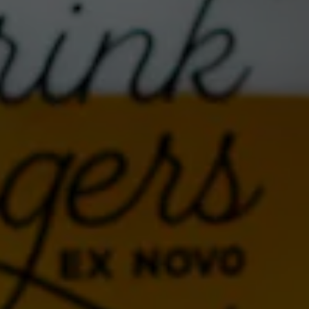
NOVOLYTE