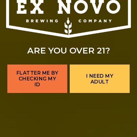
ARE YOU OVER 21?
FLATTER ME BY
I NEED MY
CHECKING MY
ADULT
ID
DESERT AGUA FRESCA
Fruited Kettle Sour Ale