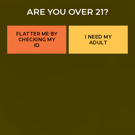
ARE YOU OVER 21?
FLATTER ME BY
I NEED MY
CHECKING MY
ADULT
ID
COFFEE PENGUIN TUXEDO