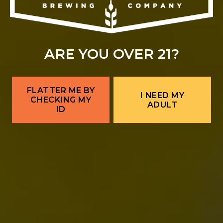
ARE YOU OVER 21?
FLATTER ME BY
I NEED MY
CHECKING MY
ADULT
ID
KILL THE SUN ’22: DIRTY CHAI
Barrel Aged