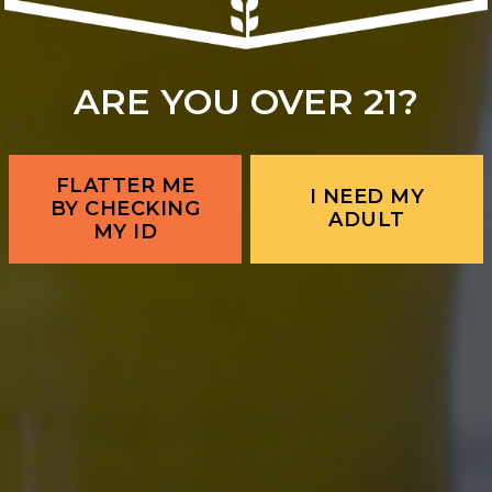
ARE YOU OVER 21?
FLATTER ME
I NEED MY
BY CHECKING
ADULT
MY ID
lla Company