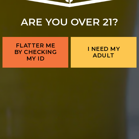
ARE YOU OVER 21?
FLATTER ME
I NEED MY
BY CHECKING
ADULT
MY ID