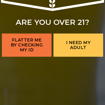
ARE YOU OVER 21?
FLATTER ME
I NEED MY
BY CHECKING
ADULT
MY ID