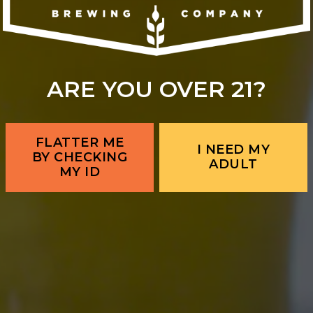
ARE YOU OVER 21?
FLATTER ME
I NEED MY
BY CHECKING
ADULT
MY ID
lla Company
Corrales F