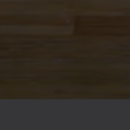
FAQs
Contact
Careers
© 2026 Ex Novo Brewing Company
Privacy Policy
|
Accessibility
Powered by
Arryved