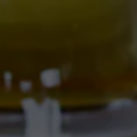
701 Central Ave NW
Albuquerque, NM 87102
Get Directions
Location Hours
SAMMY'S CAFE & DELI
701 Central Ave NW
Albuquerque, NM 87102
Get Directions
1 (505) 633-9103
Location Hours
CORRALES BREWERY + TAPROOM
Ex Novo Brewing Instagram profile
Ex Novo Brewing Facebook page
4895 Corrales Rd