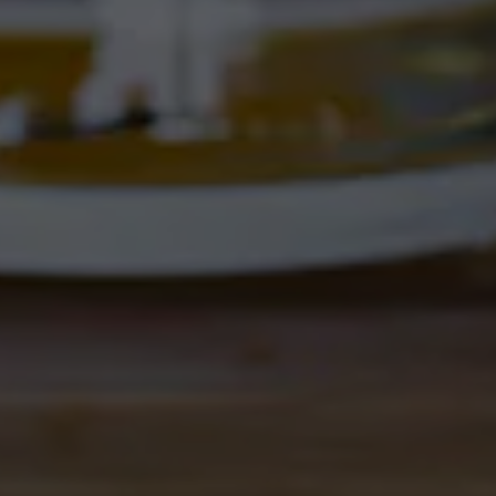
Corrales, NM 87048
Get Directions
1 (505) 508-0547
Location Hours
THE CORRAL
4895 Corrales Rd
Corrales, NM 87048
Get Directions
1 (505) 508-0547
Location Hours