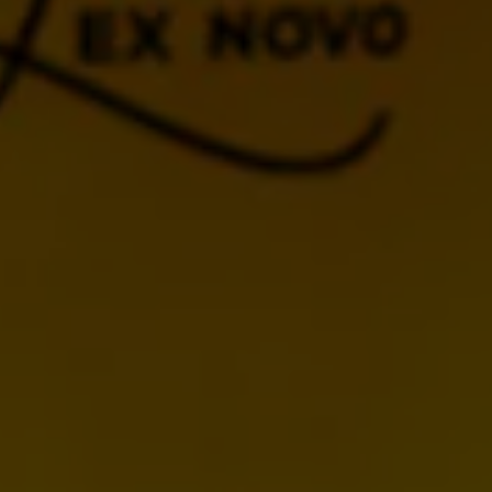
BACK TO CALENDAR
MORE UPCOMING
EVENTS