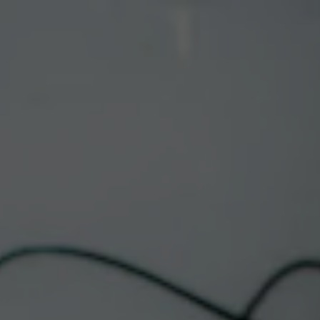
Toggle the navigation menu
CORRALES FOOD
TRUCK | STUFFED
LUST SOPAPILLA
COMPANY
January 23 @ 12:00 pm
-
8:00 pm
Corrales Taproom
This event has passed.