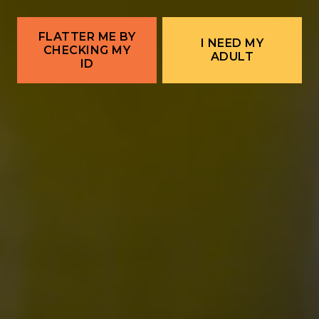
Corrales Food Truck | Stuffed Lust Sopapilla
Company →
FLATTER ME BY
I NEED MY
CHECKING MY
ADULT
ID
ALBUQUERQUE
Ex Novo Brewing Instagram profile
Ex Novo Brewing Facebook page
701 Central Ave NW
Albuquerque, NM 87102
Get Directions
1 (505) 633-9113
Location Hours
THE BITTER NUN