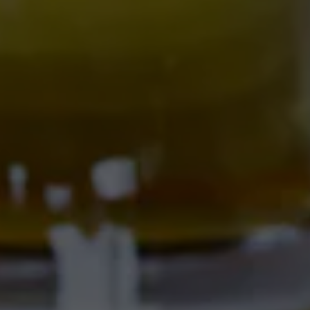
THE BITTER NUN
701 Central Ave NW
Albuquerque, NM 87102
Get Directions
Location Hours
SAMMY'S CAFE & DELI
701 Central Ave NW
Albuquerque, NM 87102
Get Directions
1 (505) 633-9103
Location Hours
CORRALES BREWERY + TAPROOM
Ex Novo Brewing Instagram profile
Ex Novo Brewing Facebook page
4895 Corrales Rd