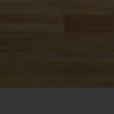
FAQs
Contact
Careers
© 2026 Ex Novo Brewing Company
Privacy Policy
|
Accessibility
Powered by
Arryved