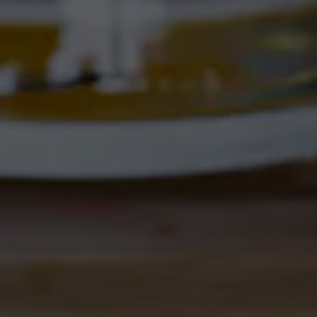
Corrales, NM 87048
Get Directions
1 (505) 508-0547
Location Hours
THE CORRAL
4895 Corrales Rd
Corrales, NM 87048
Get Directions
1 (505) 508-0547
Location Hours