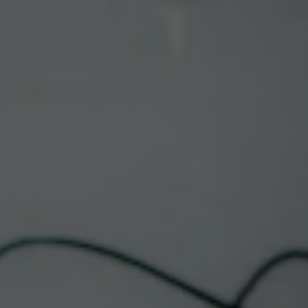
Toggle the navigation menu
CORRALES FOOD
TRUCK | WANNA
TACO
July 2 @ 12:00 pm
-
9:00 pm
Corrales Taproom
This event has passed.