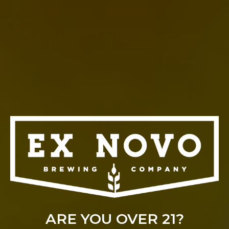
LAGERHOSEN 2026
August 29 @ 1:00 pm
-
8:00 pm
ARE YOU OVER 21?