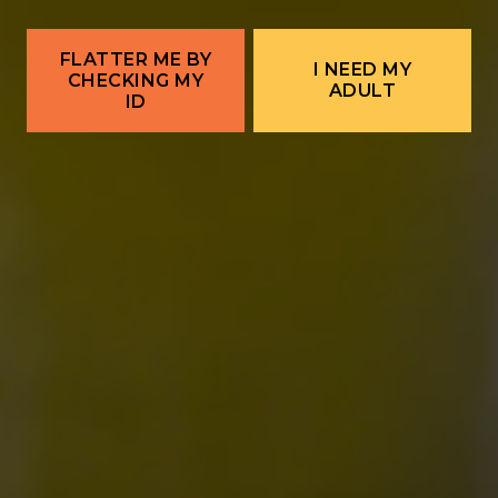
← Corrales Food Truck | Wanna Taco
POSTS NAVIGATION
Corrales Food Truck | Cibo Italian →
FLATTER ME BY
I NEED MY
CHECKING MY
ADULT
ID
ALBUQUERQUE
Ex Novo Brewing Instagram profile
Ex Novo Brewing Facebook page
701 Central Ave NW
Albuquerque, NM 87102
Get Directions
1 (505) 633-9113
Location Hours