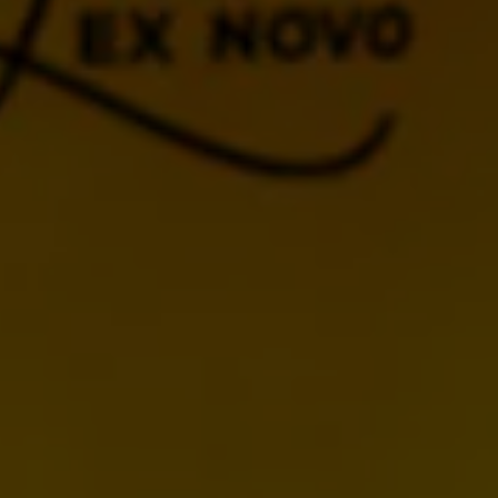
BACK TO CALENDAR
MORE UPCOMING
EVENTS