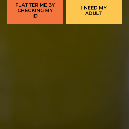
FLATTER ME BY
I NEED MY
CHECKING MY
ADULT
ID
ALBUQUERQUE
Ex Novo Brewing Instagram profile
Ex Novo Brewing Facebook page
701 Central Ave NW
Albuquerque, NM 87102
Get Directions
1 (505) 633-9113
Location Hours
THE BITTER NUN
701 Central Ave NW
Albuquerque, NM 87102