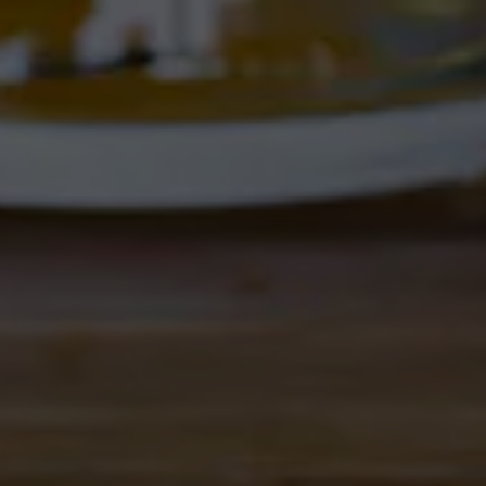
Location Hours
THE CORRAL
4895 Corrales Rd
Corrales, NM 87048
Get Directions
1 (505) 508-0547
Location Hours