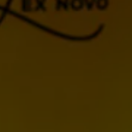
BACK TO CALENDAR
MORE UPCOMING
EVENTS