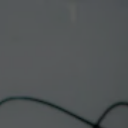
Toggle the navigation menu
LIVE MUSIC
DOWNTOWN |
METAMORFOS
May 13, 2025 @ 6:00 pm
-
8:30 pm
Albuquerque Taproom & Restaurant
This event has passed.
Psychedelic • World Fusion • Roots Music