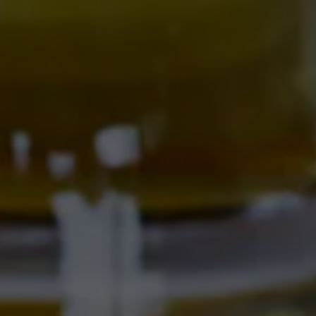
Get Directions
Location Hours
SAMMY'S CAFE & DELI
701 Central Ave NW
Albuquerque, NM 87102
Get Directions
1 (505) 633-9103
Location Hours
CORRALES BREWERY + TAPROOM
Ex Novo Brewing Instagram profile
Ex Novo Brewing Facebook page
4895 Corrales Rd
Corrales, NM 87048
Get Directions
1 (505) 508-0547