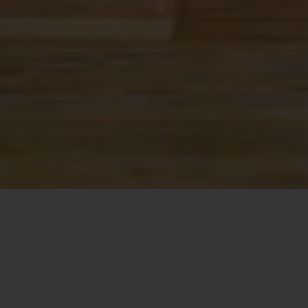
FAQs
Contact
Careers
© 2026 Ex Novo Brewing Company
Privacy Policy
|
Accessibility
Powered by
Arryved