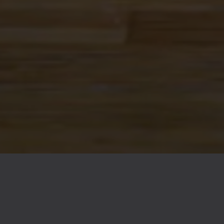
FAQs
Contact
Careers
© 2026 Ex Novo Brewing Company
Privacy Policy
|
Accessibility
Powered by
Arryved