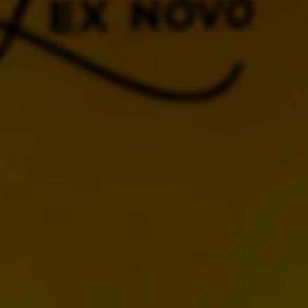
BACK TO CALENDAR
MORE UPCOMING
EVENTS