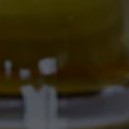
701 Central Ave NW
Albuquerque, NM 87102
Get Directions
Location Hours
SAMMY'S CAFE & DELI
701 Central Ave NW
Albuquerque, NM 87102
Get Directions
1 (505) 633-9103
Location Hours
CORRALES BREWERY + TAPROOM
Ex Novo Brewing Instagram profile
Ex Novo Brewing Facebook page
4895 Corrales Rd
Corrales, NM 87048