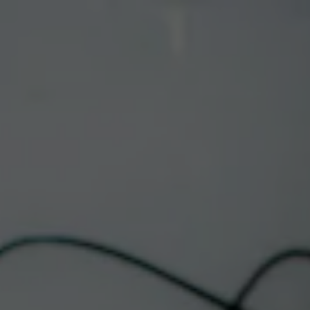
Toggle the navigation menu
LIVE MUSIC
DOWNTOWN |
MINERAL HILL
November 4, 2025 @ 6:00 pm
-
8:30 pm
Albuquerque Taproom & Restaurant
This event has passed.
Join us this on the patio for live music with Mineral Hill!