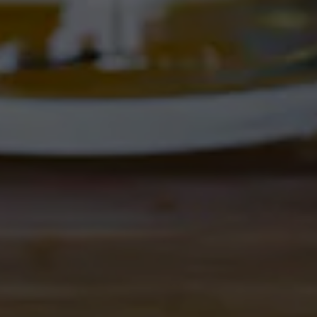
Get Directions
1 (505) 508-0547
Location Hours
THE CORRAL
4895 Corrales Rd
Corrales, NM 87048
Get Directions
1 (505) 508-0547
Location Hours