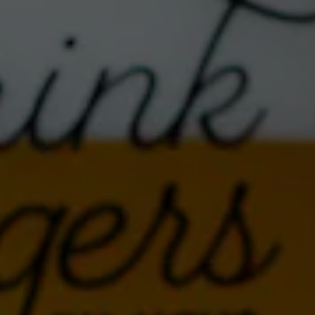
These Albuquerque favorites bring a one-of-a-kind mix
of country-funk, feral Americana and a dash of honky-
tonk + psychedelia. Expect storytelling grooves,
unexpected twists, and plenty of good vibes under the
stars.