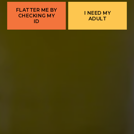
Live Music Downtown | CW Ayon →
FLATTER ME BY
I NEED MY
CHECKING MY
ADULT
ID
ALBUQUERQUE
Ex Novo Brewing Instagram profile
Ex Novo Brewing Facebook page
701 Central Ave NW
Albuquerque, NM 87102
Get Directions
1 (505) 633-9113
Location Hours
THE BITTER NUN