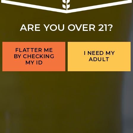
ARE YOU OVER 21?
FLATTER ME
I NEED MY
BY CHECKING
ADULT
MY ID