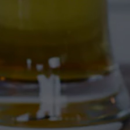
4895 Corrales Rd
Corrales, NM 87048
Get Directions
1 (505) 508-0547
Location Hours
THE CORRAL
4895 Corrales Rd
Corrales, NM 87048
Get Directions
1 (505) 508-0547
Location Hours