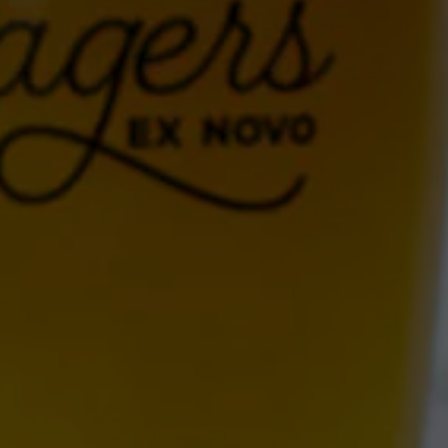
ALBUQUERQUE
Ex Novo Brewing Instagram profile
Ex Novo Brewing Facebook page
701 Central Ave NW
Albuquerque, NM 87102
Get Directions
1 (505) 633-9113