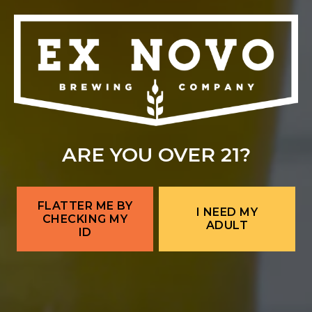
Location Hours
THE BITTER NUN
701 Central Ave NW
Albuquerque, NM 87102
Get Directions
Location Hours
SAMMY'S CAFE & DELI
ARE YOU OVER 21?
701 Central Ave NW
Albuquerque, NM 87102
FLATTER ME BY
I NEED MY
Get Directions
CHECKING MY
ADULT
1 (505) 633-9103
ID
Location Hours
CORRALES BREWERY + TAPROOM
Ex Novo Brewing Instagram profile
Ex Novo Brewing Facebook page