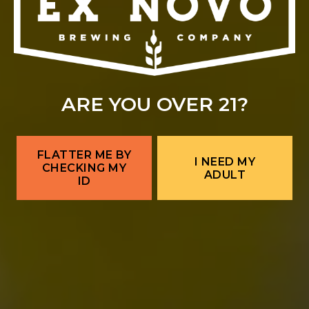
ARE YOU OVER 21?
FLATTER ME BY
I NEED MY
CHECKING MY
ADULT
ID