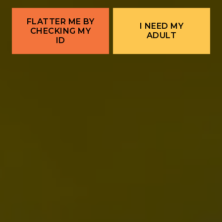
FLATTER ME BY
I NEED MY
CHECKING MY
ADULT
ID
MIDSUMMER CLASSIC
IPA