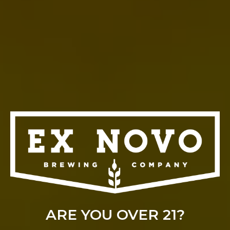
CRUELTOR
Hazy IPA
ARE YOU OVER 21?