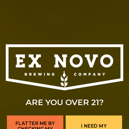
ARE YOU OVER 21?
FLATTER ME BY
I NEED MY
CHECKING MY