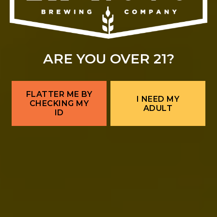
Barrel Aged
ARE YOU OVER 21?
FLATTER ME BY
I NEED MY
CHECKING MY
ADULT
ID