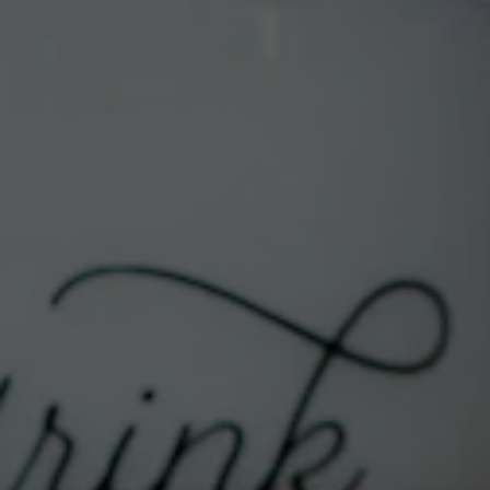
Toggle the navigation menu
SAMMY’S CAFE & DELI
« All Events
Address
701 Central Ave NW
Albuquerque
,
NM
87102
United States
Get Directions
Phone
505-633-9103
Website
https://exnovobrew.com/location/sammys-
cafe-deli/