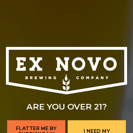
ALBUQUERQUE
Ex Novo Brewing Instagram profile
Ex Novo Brewing Facebook page
701 Central Ave NW
Albuquerque, NM 87102
Get Directions
1 (505) 633-9113
Location Hours
THE BITTER NUN
701 Central Ave NW
ARE YOU OVER 21?
Albuquerque, NM 87102
Get Directions
FLATTER ME BY
I NEED MY
Location Hours