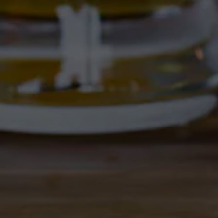
4895 Corrales Rd
Corrales, NM 87048
Get Directions
1 (505) 508-0547
Location Hours