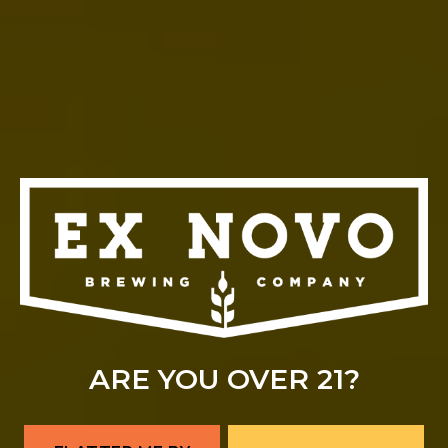
ARE YOU OVER 21?